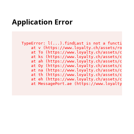
Application Error
TypeError: l(...).findLast is not a function

    at v (https://www.loyalty.ch/assets/root-0K
    at To (https://www.loyalty.ch/assets/compon
    at ks (https://www.loyalty.ch/assets/compon
    at ah (https://www.loyalty.ch/assets/compon
    at Oy (https://www.loyalty.ch/assets/compon
    at na (https://www.loyalty.ch/assets/compon
    at th (https://www.loyalty.ch/assets/compon
    at eh (https://www.loyalty.ch/assets/compon
    at MessagePort.ae (https://www.loyalty.ch/a