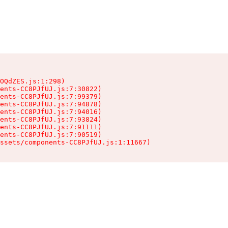
OQdZES.js:1:298)

ents-CC8PJfUJ.js:7:30822)

ents-CC8PJfUJ.js:7:99379)

ents-CC8PJfUJ.js:7:94878)

ents-CC8PJfUJ.js:7:94016)

ents-CC8PJfUJ.js:7:93824)

ents-CC8PJfUJ.js:7:91111)

ents-CC8PJfUJ.js:7:90519)

ssets/components-CC8PJfUJ.js:1:11667)