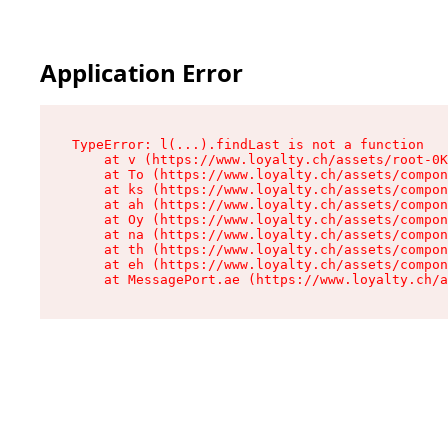
Application Error
TypeError: l(...).findLast is not a function

    at v (https://www.loyalty.ch/assets/root-0K
    at To (https://www.loyalty.ch/assets/compon
    at ks (https://www.loyalty.ch/assets/compon
    at ah (https://www.loyalty.ch/assets/compon
    at Oy (https://www.loyalty.ch/assets/compon
    at na (https://www.loyalty.ch/assets/compon
    at th (https://www.loyalty.ch/assets/compon
    at eh (https://www.loyalty.ch/assets/compon
    at MessagePort.ae (https://www.loyalty.ch/a